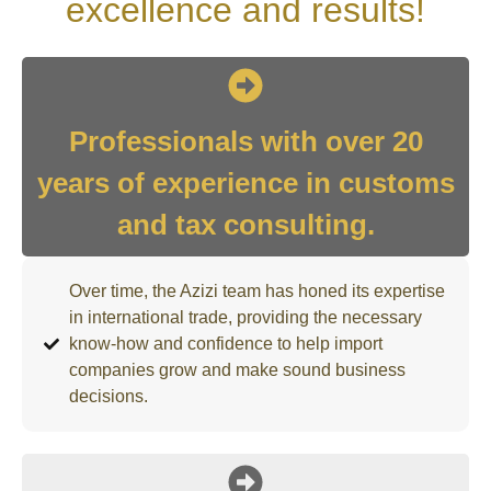
excellence and results!
Professionals with over 20
years of experience in customs
and tax consulting.
Over time, the Azizi team has honed its expertise
in international trade, providing the necessary
know-how and confidence to help import
companies grow and make sound business
decisions.