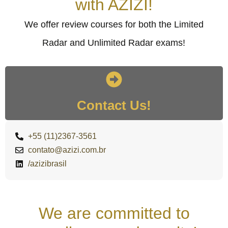
with AZIZI!
We offer review courses for both the Limited
Radar and Unlimited Radar exams!
Contact Us!
+55 (11)2367-3561
contato@azizi.com.br
/azizibrasil
We are committed to