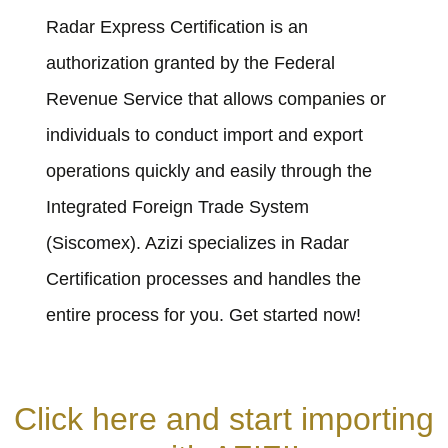
Radar Express Certification is an
authorization granted by the Federal
Revenue Service that allows companies or
individuals to conduct import and export
operations quickly and easily through the
Integrated Foreign Trade System
(Siscomex). Azizi specializes in Radar
Certification processes and handles the
entire process for you. Get started now!
Click here and start importing