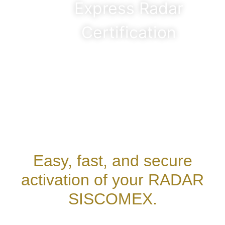
Express Radar
Certification
Easy, fast, and secure
activation of your RADAR
SISCOMEX.