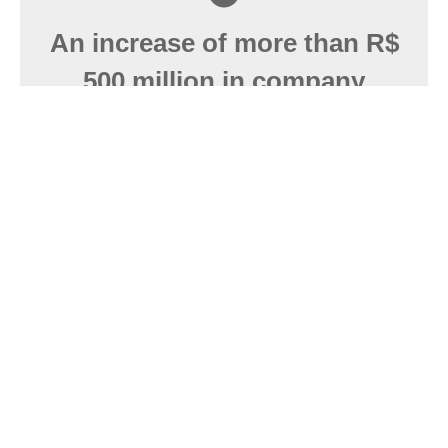
An increase of more than R$
500 million in company
revenue.
RADAR registration is absolutely essential for
companies that wish to operate legally in foreign
trade in Brazil.
Over 300 companies served.
Efficient processes with the necessary agility to