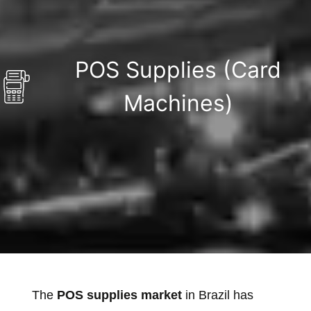
POS Supplies (Card
Machines)
The
POS supplies market
in Brazil has