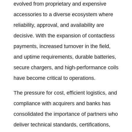
evolved from proprietary and expensive
accessories to a diverse ecosystem where
reliability, approval, and availability are
decisive. With the expansion of contactless
payments, increased turnover in the field,
and uptime requirements, durable batteries,
secure chargers, and high-performance coils
have become critical to operations.
The pressure for cost, efficient logistics, and
compliance with acquirers and banks has
consolidated the importance of partners who
deliver technical standards, certifications,