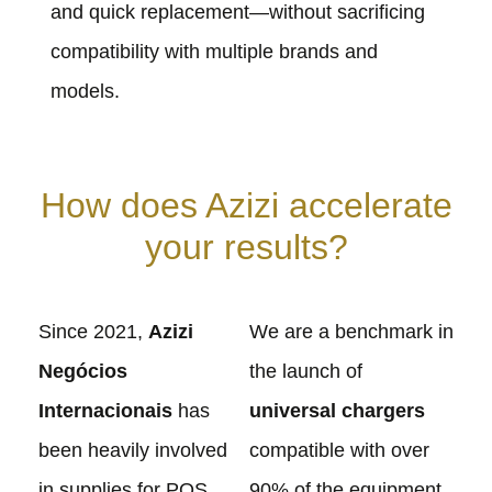
and quick replacement—without sacrificing
compatibility with multiple brands and
models.
How does Azizi accelerate
your results?
Since 2021,
Azizi
We are a benchmark in
Negócios
the launch of
Internacionais
has
universal chargers
been heavily involved
compatible with over
in supplies for POS
90% of the equipment