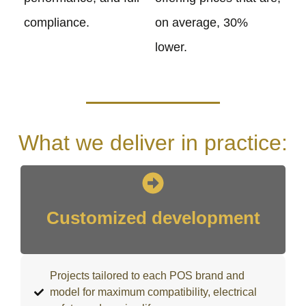
compliance.
on average, 30%
lower.
What we deliver in practice:
Customized development
Projects tailored to each POS brand and
model for maximum compatibility, electrical