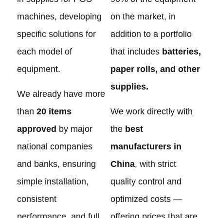
machines, developing
on the market, in
specific solutions for
addition to a portfolio
each model of
that includes
batteries,
equipment.
paper rolls, and other
supplies.
We already have more
than
20 items
We work directly with
approved
by major
the
best
national companies
manufacturers in
and banks, ensuring
China
, with strict
simple installation,
quality control and
consistent
optimized costs —
performance, and full
offering prices that are,