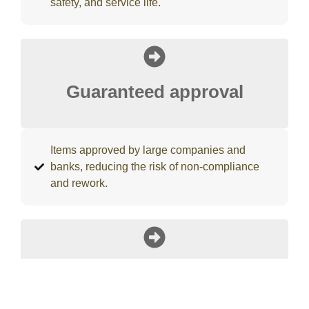
safety, and service life.
Guaranteed approval
Items approved by large companies and
banks, reducing the risk of non-compliance
and rework.
Leading universal charger