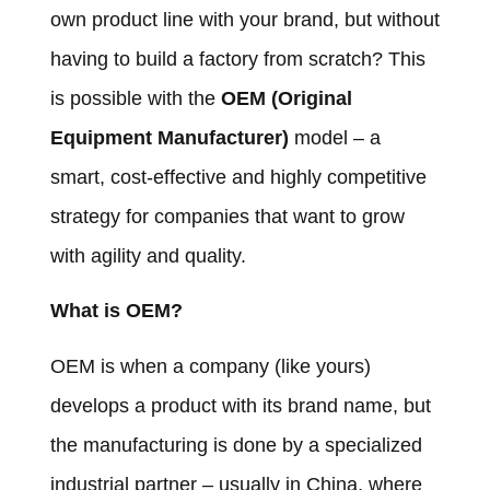
own product line with your brand, but without
having to build a factory from scratch? This
is possible with the
OEM (Original
Equipment Manufacturer)
model – a
smart, cost-effective and highly competitive
strategy for companies that want to grow
with agility and quality.
What is OEM?
OEM is when a company (like yours)
develops a product with its brand name, but
the manufacturing is done by a specialized
industrial partner – usually in China, where