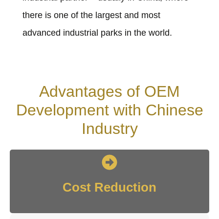
there is one of the largest and most
advanced industrial parks in the world.
Advantages of OEM
Development with Chinese
Industry
Cost Reduction