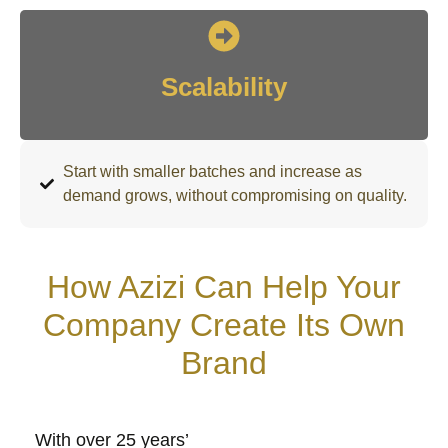
Scalability
Start with smaller batches and increase as
demand grows, without compromising on quality.
How Azizi Can Help Your
Company Create Its Own
Brand
With over 25 years’