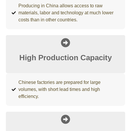
Producing in China allows access to raw
materials, labor and technology at much lower
costs than in other countries.
High Production Capacity
Chinese factories are prepared for large
volumes, with short lead times and high
efficiency.