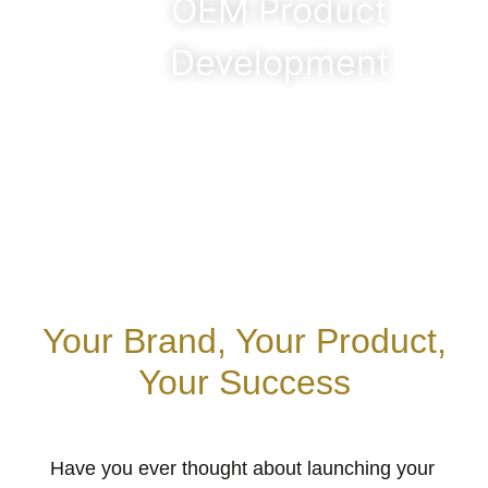
OEM Product
Development
Your Brand, Your Product,
Your Success
Have you ever thought about launching your