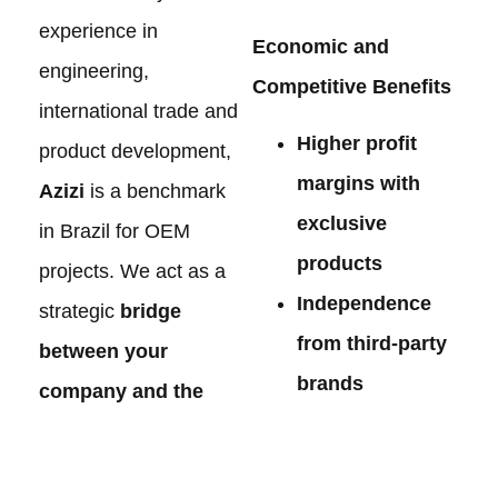
experience in
Economic and
engineering,
Competitive Benefits
international trade and
Higher profit
product development,
margins with
Azizi
is a benchmark
exclusive
in Brazil for OEM
products
projects. We act as a
Independence
strategic
bridge
from third-party
between your
brands
company and the
Stronger market
best manufacturers
positioning
in China
, offering: