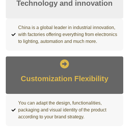
Technology and innovation
China is a global leader in industrial innovation,
with factories offering everything from electronics
to lighting, automation and much more.
Customization Flexibility
You can adapt the design, functionalities,
packaging and visual identity of the product
according to your brand strategy.