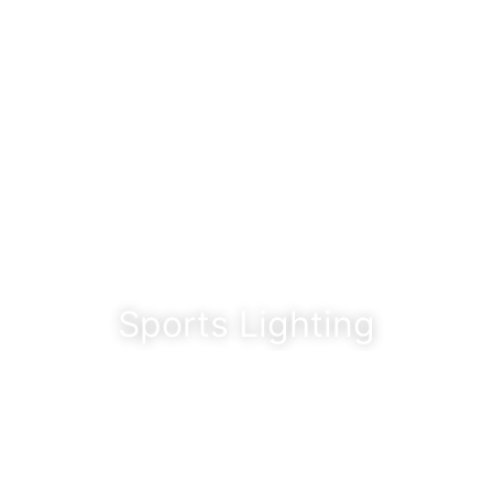
Sports Lighting