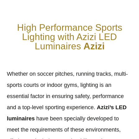
High Performance Sports
Lighting with Azizi LED
Luminaires
Azizi
Whether on soccer pitches, running tracks, multi-
sports courts or indoor gyms, lighting is an
essential factor in ensuring safety, performance
and a top-level sporting experience.
Azizi’s LED
luminaires
have been specially developed to
meet the requirements of these environments,