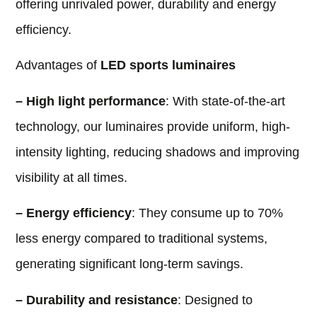
offering unrivaled power, durability and energy
efficiency.
Advantages of
LED sports luminaires
– High light performance
: With state-of-the-art
technology, our luminaires provide uniform, high-
intensity lighting, reducing shadows and improving
visibility at all times.
– Energy efficiency
: They consume up to 70%
less energy compared to traditional systems,
generating significant long-term savings.
– Durability and resistance
: Designed to