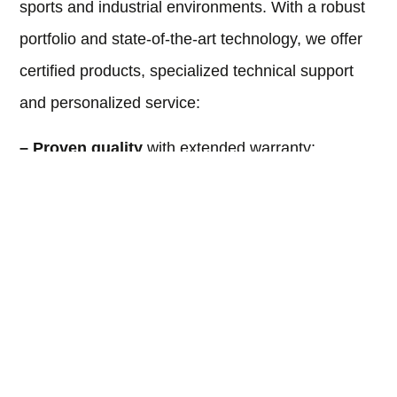
sports and industrial environments. With a robust
portfolio and state-of-the-art technology, we offer
certified products, specialized technical support
and personalized service:
– Proven quality
with extended warranty;
– Customized projects
for each type of
installation;
– Fast delivery
and efficient after-sales support;
– Best cost-benefit
ratio on the market
Transform the sports experience with the