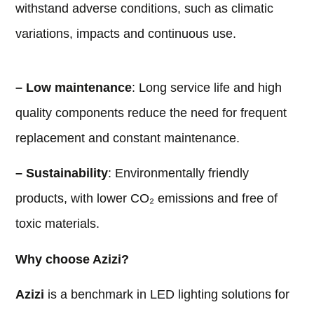
withstand adverse conditions, such as climatic
variations, impacts and continuous use.
– Low maintenance
: Long service life and high
quality components reduce the need for frequent
replacement and constant maintenance.
– Sustainability
: Environmentally friendly
products, with lower CO₂ emissions and free of
toxic materials.
Why choose Azizi?
Azizi
is a benchmark in LED lighting solutions for