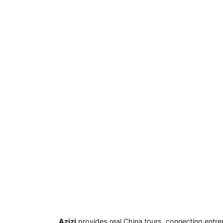
Azizi
provides real China tours, connecting entre