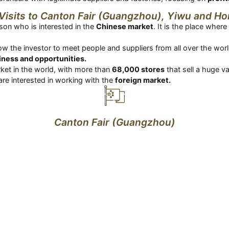
Visits to Canton Fair (Guangzhou), Yiwu and H
rson who is interested in the
Chinese market
. It is the place whe
allow the investor to meet people and suppliers from all over the wo
ness and opportunities.
ket in the world, with more than
68,000 stores
that sell a huge v
are interested in working with the
foreign market.
Canton Fair (Guangzhou)