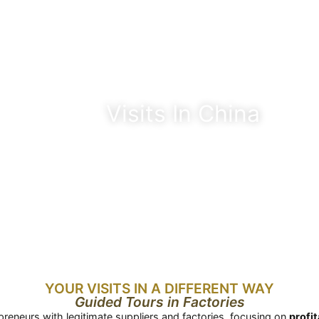
Visits In China
YOUR VISITS IN A DIFFERENT WAY
Guided Tours in Factories
preneurs with legitimate suppliers and factories, focusing on
profi