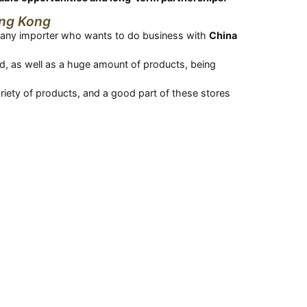
ong Kong
re any importer who wants to do business with
China
rld, as well as a huge amount of products, being
ariety of products, and a good part of these stores