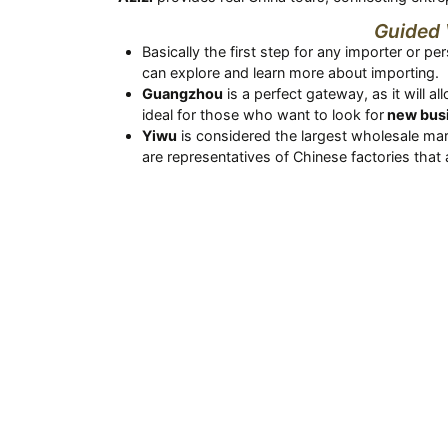
Guided 
Basically the first step for any importer or pe
can explore and learn more about importing.
Guangzhou
is a perfect gateway, as it will 
ideal for those who want to look for
new busi
Yiwu
is considered the largest wholesale mar
are representatives of Chinese factories that 